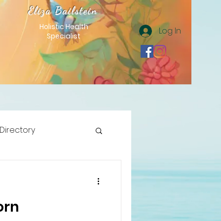
Eliza Bailstein
Holistic Health
Log In
Specialist
 Directory
orn