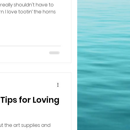
really shouldn't have to
. I love tootin’ the horns
Tips for Loving
out the art supplies and