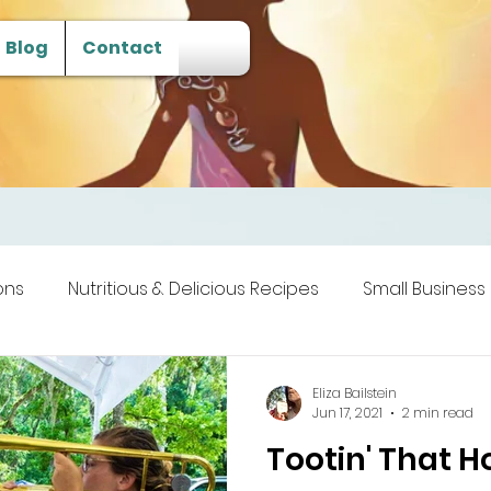
Blog
Contact
ons
Nutritious & Delicious Recipes
Small Business
 Transcendence
Eliza Bailstein
Jun 17, 2021
2 min read
Tootin' That H