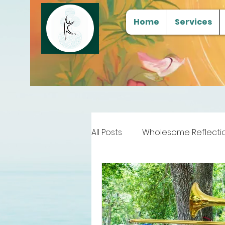
Home
Services
All Posts
Wholesome Reflecti
Free Samples
Tools for