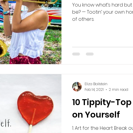
You know what’s hard but 
be? — Tootin’ your own horn
of others.
Eliza Bailstein
Feb 14, 2021
2 min read
10 Tippity-Top 
on Yourself
1. Art for the Heart Break 