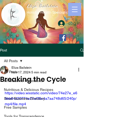
Eliza Bailstein
Holistic Health Specialist
Log In
Post
All Posts
Eliza Bailstein
All Posts
Nov 17, 2024
5 min read
Breaking the Cycle
Wholesome Reflections
Nutritious & Delicious Recipes
https://video.wixstatic.com/video/74e27e_e6
Small Business Directory
5bb64d20774e27af35c4a7aa748d65/240p/
mp4/file.mp4
Free Samples
Tools for Transcendence