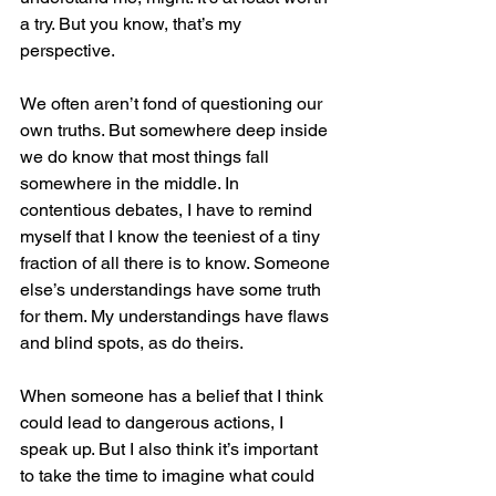
a try. But you know, that’s my 
perspective. 
We often aren’t fond of questioning our 
own truths. But somewhere deep inside 
we do know that most things fall 
somewhere in the middle. In 
contentious debates, I have to remind 
myself that I know the teeniest of a tiny 
fraction of all there is to know. Someone 
else’s understandings have some truth 
for them. My understandings have flaws 
and blind spots, as do theirs.
When someone has a belief that I think 
could lead to dangerous actions, I 
speak up. But I also think it’s important 
to take the time to imagine what could 