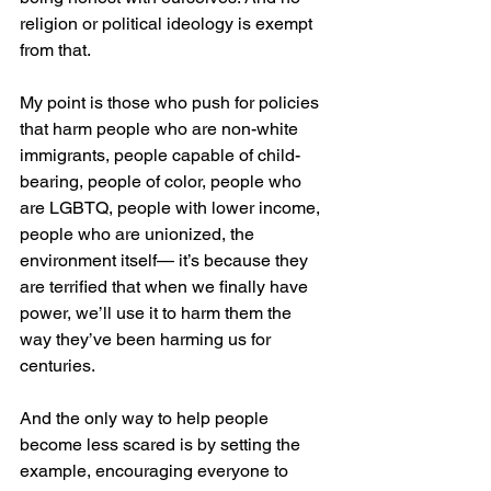
religion or political ideology is exempt 
from that.
My point is those who push for policies 
that harm people who are non-white 
immigrants, people capable of child-
bearing, people of color, people who 
are LGBTQ, people with lower income, 
people who are unionized, the 
environment itself— it’s because they 
are terrified that when we finally have 
power, we’ll use it to harm them the 
way they’ve been harming us for 
centuries.
And the only way to help people 
become less scared is by setting the 
example, encouraging everyone to 