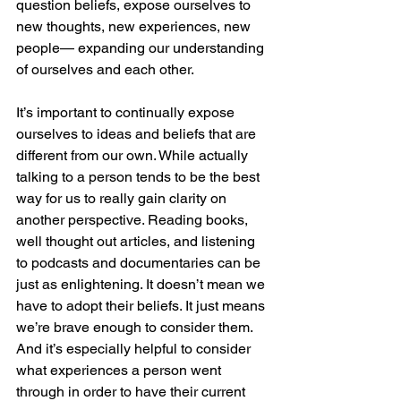
question beliefs, expose ourselves to 
new thoughts, new experiences, new 
people— expanding our understanding 
of ourselves and each other.
It’s important to continually expose 
ourselves to ideas and beliefs that are 
different from our own. While actually 
talking to a person tends to be the best 
way for us to really gain clarity on 
another perspective. Reading books, 
well thought out articles, and listening 
to podcasts and documentaries can be 
just as enlightening. It doesn’t mean we 
have to adopt their beliefs. It just means 
we’re brave enough to consider them. 
And it’s especially helpful to consider 
what experiences a person went 
through in order to have their current 