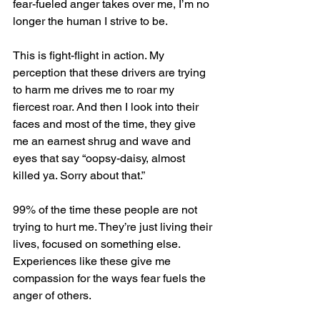
fear-fueled anger takes over me, I’m no 
longer the human I strive to be. 
This is fight-flight in action. My 
perception that these drivers are trying 
to harm me drives me to roar my 
fiercest roar. And then I look into their 
faces and most of the time, they give 
me an earnest shrug and wave and 
eyes that say “oopsy-daisy, almost 
killed ya. Sorry about that.” 
99% of the time these people are not 
trying to hurt me. They’re just living their 
lives, focused on something else. 
Experiences like these give me 
compassion for the ways fear fuels the 
anger of others. 