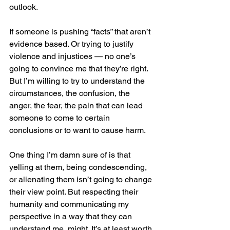
outlook.
If someone is pushing “facts” that aren’t 
evidence based. Or trying to justify 
violence and injustices — no one’s 
going to convince me that they’re right. 
But I’m willing to try to understand the 
circumstances, the confusion, the 
anger, the fear, the pain that can lead 
someone to come to certain 
conclusions or to want to cause harm. 
One thing I’m damn sure of is that 
yelling at them, being condescending, 
or alienating them isn’t going to change 
their view point. But respecting their 
humanity and communicating my 
perspective in a way that they can 
understand me, might. It’s at least worth 