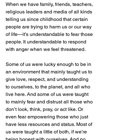
When we have family, friends, teachers, 
religious leaders and media of all kinds 
telling us since childhood that certain 
people are trying to harm us or our way 
of life—it’s understandable to fear those 
people. It understandable to respond 
with anger when we feel threatened.
Some of us were lucky enough to be in 
an environment that mainly taught us to 
give love, respect, and understanding 
to ourselves, to the planet, and all who 
live here. And some of us were taught 
to mainly fear and distrust all those who 
don’t look, think, pray, or act like. Or 
even fear empowering those who just 
have less resources and status. Most of 
us were taught a little of both, if we’re 
being honest with ourselves. And no 