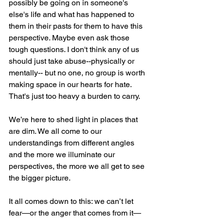
possibly be going on in someone's 
else's life and what has happened to 
them in their pasts for them to have this 
perspective. Maybe even ask those 
tough questions. I don't think any of us 
should just take abuse--physically or 
mentally-- but no one, no group is worth 
making space in our hearts for hate. 
That's just too heavy a burden to carry. 
We’re here to shed light in places that 
are dim. We all come to our 
understandings from different angles 
and the more we illuminate our 
perspectives, the more we all get to see 
the bigger picture. 
It all comes down to this: we can’t let 
fear—or the anger that comes from it—