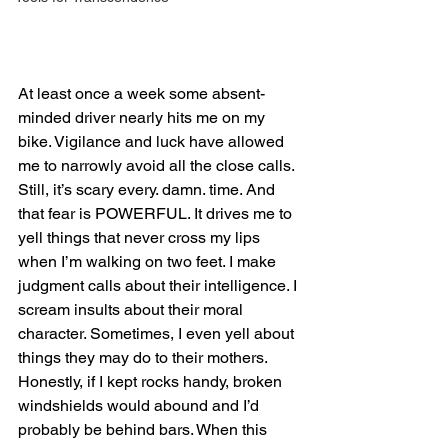
At least once a week some absent-
minded driver nearly hits me on my 
bike. Vigilance and luck have allowed 
me to narrowly avoid all the close calls. 
Still, it’s scary every. damn. time. And 
that fear is POWERFUL. It drives me to 
yell things that never cross my lips 
when I’m walking on two feet. I make 
judgment calls about their intelligence. I 
scream insults about their moral 
character. Sometimes, I even yell about 
things they may do to their mothers. 
Honestly, if I kept rocks handy, broken 
windshields would abound and I’d 
probably be behind bars. When this 