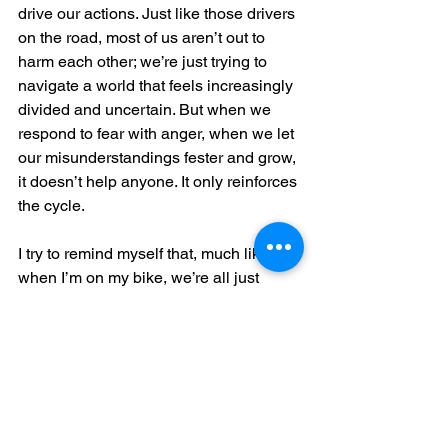
drive our actions. Just like those drivers 
on the road, most of us aren’t out to 
harm each other; we’re just trying to 
navigate a world that feels increasingly 
divided and uncertain. But when we 
respond to fear with anger, when we let 
our misunderstandings fester and grow, 
it doesn’t help anyone. It only reinforces 
the cycle.
I try to remind myself that, much like 
when I’m on my bike, we’re all just 
doing our best to get through the day. 
Sometimes we misstep, sometimes we 
don’t see each other, sometimes we’re 
just too caught up in our own worries to 
notice the others around us. But if I can 
pause—if I can take a breath before 
letting my fear dictate my actions—I 