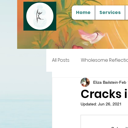
Home
Services
All Posts
Wholesome Reflecti
Free Samples
Tools for
Eliza Bailstein
Feb 
Cracks 
Updated:
Jun 26, 2021