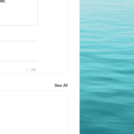
st.
See All