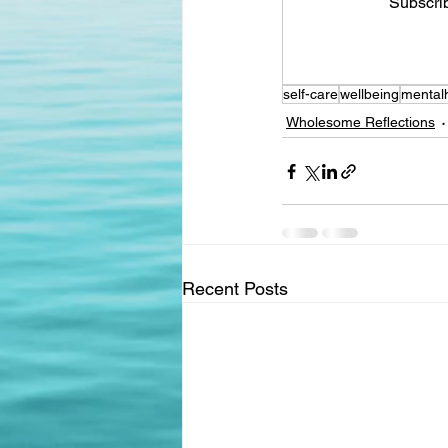
Subscrib
self-care
wellbeing
mental
Wholesome Reflections
Recent Posts