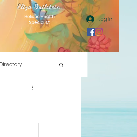
Eliza Bailstein
Holistic Health
Log In
Specialist
 Directory