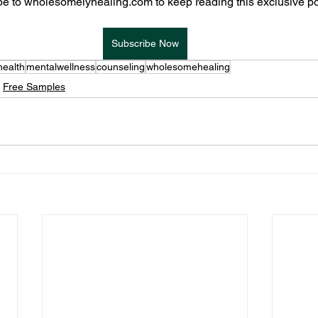
e to wholesomelyhealing.com to keep reading this exclusive po
Subscribe Now
health
mentalwellness
counseling
wholesomehealing
Free Samples