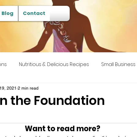
Blog
Contact
ons
Nutritious & Delicious Recipes
Small Business
 Transcendence
19, 2021
2 min read
in the Foundation
Want to read more?