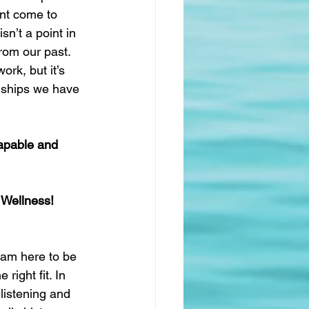
int come to 
n’t a point in 
rom our past. 
rk, but it’s 
onships we have 
apable and 
 Wellness!
 am here to be 
right fit. In 
 listening and 