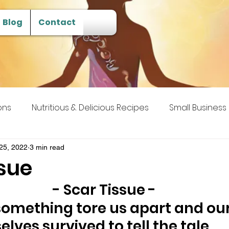
Blog
Contact
ons
Nutritious & Delicious Recipes
Small Business
 Transcendence
25, 2022
3 min read
ssue
- Scar Tissue -
something tore us apart and ou
selves survived to tell the tale. 