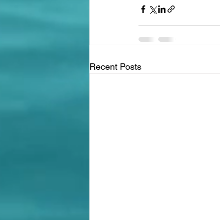
Recent Posts