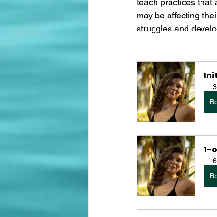
teach practices that 
may be affecting thei
struggles and develo
Ini
3
B
1-o
6
B