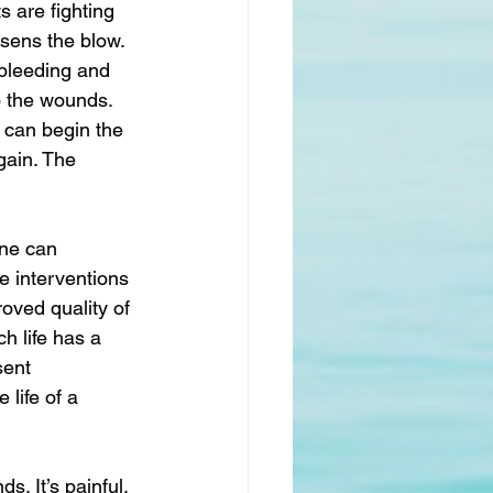
 are fighting 
ssens the blow. 
 bleeding and 
to the wounds. 
 can begin the 
ain. The 
one can 
te interventions 
oved quality of 
h life has a 
sent 
 life of a 
. It’s painful. 