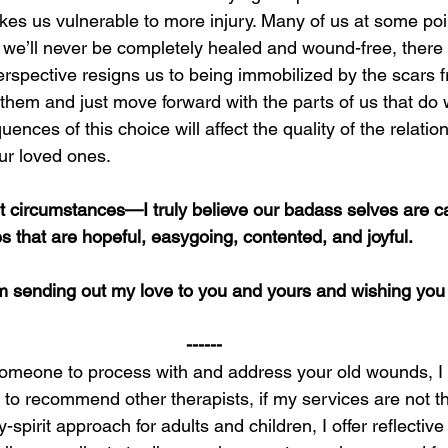
akes us vulnerable to more injury. Many of us at some po
we’ll never be completely healed and wound-free, there is
perspective resigns us to being immobilized by the scars f
them and just move forward with the parts of us that do wo
quences of this choice will affect the quality of the relati
ur loved ones.
t circumstances—I truly believe our badass selves are c
es that are hopeful, easygoing, contented, and joyful.
m sending out my love to you and yours and wishing you
------
r someone to process with and address your old wounds, I
to recommend other therapists, if my services are not the 
spirit approach for adults and children, I offer reflective