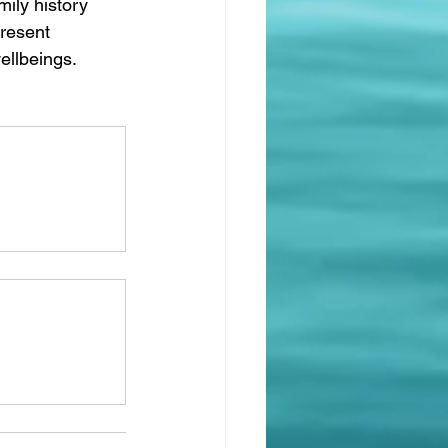
ily history 
present 
ellbeings.