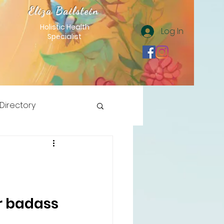
Eliza Bailstein
Holistic Health
Log In
Specialist
 Directory
r badass 