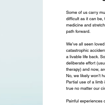
Some of us carry muc
difficult as it can be
medicine and stretchi
path forward.
We’ve all seen loved 
catastrophic accident
a livable life back. 
deliberate effort (us
therapy) and now, ar
No, we likely won’t h
Partial use of a limb
true no matter our c
Painful experiences c