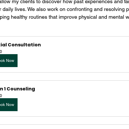
allow my clients to discover how past experiences and fam
r daily lives. We also work on confronting and resolving 
ping healthy routines that improve physical and mental w
tial Consultation
0
ook Now
n 1 Counseling
0
ook Now