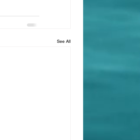
See All