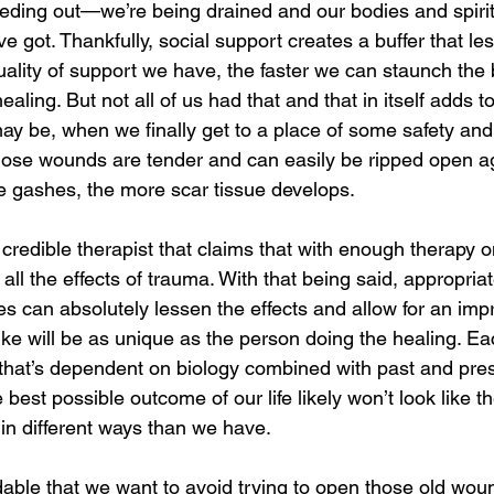
eding out—we’re being drained and our bodies and spirits
ve got. Thankfully, social support creates a buffer that le
uality of support we have, the faster we can staunch the
ealing. But not all of us had that and that in itself adds 
y be, when we finally get to a place of some safety and
ose wounds are tender and can easily be ripped open ag
e gashes, the more scar tissue develops. 
 credible therapist that claims that with enough therapy 
 all the effects of trauma. With that being said, appropria
es can absolutely lessen the effects and allow for an impr
 like will be as unique as the person doing the healing. Eac
y that’s dependent on biology combined with past and pre
est possible outcome of our life likely won’t look like the
in different ways than we have. 
ndable that we want to avoid trying to open those old wounds