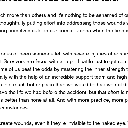
h more than others and it’s nothing to be ashamed of or
, thoughtfully putting effort into addressing those wounds w
ng ourselves outside our comfort zones when the time is 
ones or been someone left with severe injuries after sur
. Survivors are faced with an uphill battle just to get s
Some of us beat the odds by mustering the inner strength 
ually with the help of an incredible support team and high-
e in a much better place than we would be had we not do
ave the life we had before the accident, but that effort is 
 is better than none at all. And with more practice, more p
ircumstances.
reate wounds, even if they’re invisible to the naked eye. 