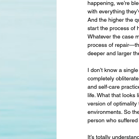
happening, we’re ble
with everything they’
And the higher the q
start the process of h
Whatever the case ma
process of repair—th
deeper and larger th
I don’t know a single
completely obliterate
and self-care practic
life. What that looks
version of optimalit
environments. So the b
person who suffered 
It’s totally understa