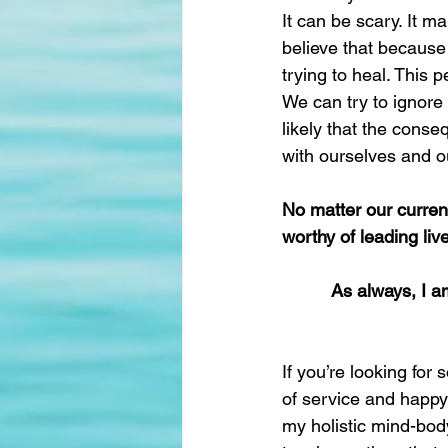
It can be scary. It m
believe that because 
trying to heal. This 
We can try to ignore 
likely that the conse
with ourselves and o
No matter our curren
worthy of leading liv
As always, I a
If you’re looking fo
of service and happy 
my holistic mind-body-