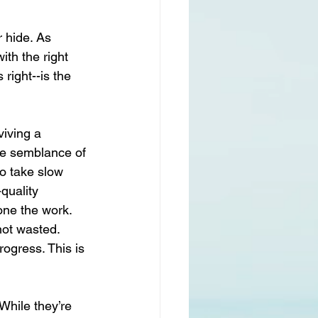
 hide. As 
ith the right 
right--is the 
viving a 
ome semblance of 
to take slow 
quality 
ne the work. 
not wasted. 
rogress. This is 
While they’re 