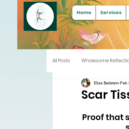
Home
Services
All Posts
Wholesome Reflecti
Free Samples
Tools for
Eliza Bailstein
Feb 
Scar Ti
Proof that 