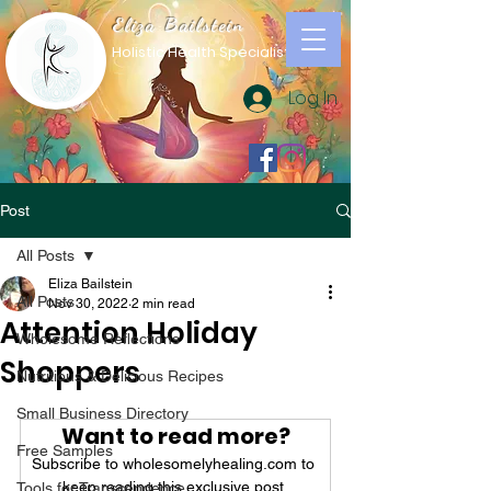
Eliza Bailstein
Holistic Health Specialist
Log In
Post
All Posts
Eliza Bailstein
All Posts
Nov 30, 2022
2 min read
Attention Holiday
Wholesome Reflections
Shoppers
Nutritious & Delicious Recipes
Small Business Directory
Want to read more?
Free Samples
Subscribe to wholesomelyhealing.com to 
keep reading this exclusive post.
Tools for Transcendence