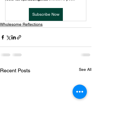
Subscribe Now
Wholesome Reflections
See All
Recent Posts