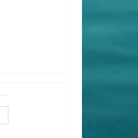
king the Cycle