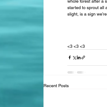
whole forest after a 
started to sprout all
slight, is a sign we’re
<3 <3 <3 
Recent Posts