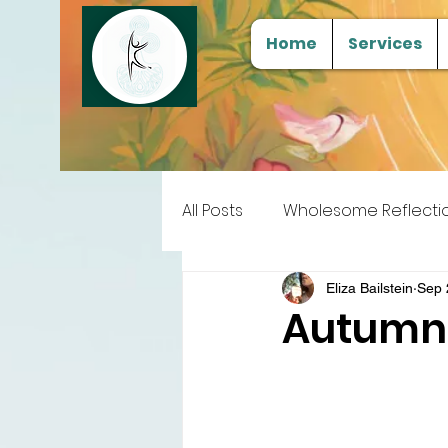
Home
Services
All Posts
Wholesome Reflecti
Free Samples
Tools for
Eliza Bailstein
Sep 
Autumna