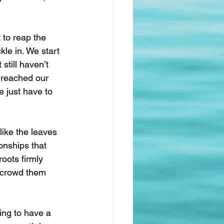
 to reap the 
kle in. We start 
till haven’t 
t reached our 
 just have to 
ike the leaves 
onships that 
oots firmly 
l crowd them 
ing to have a 