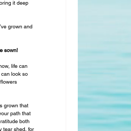
ring it deep 
e’ve grown and 
ve sown!
now, life can 
 can look so 
 flowers 
s grown that 
our path that 
ratitude both 
y tear shed, for 