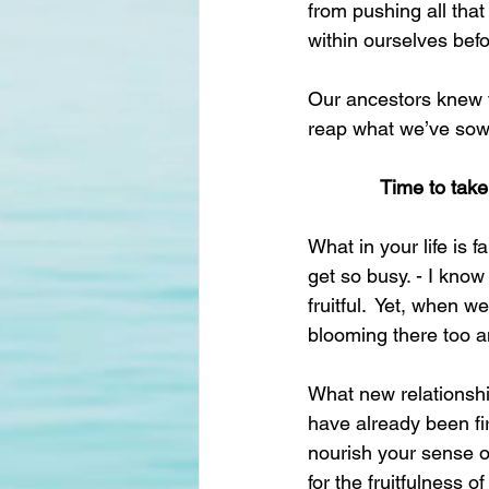
from pushing all that
within ourselves bef
Our ancestors knew t
reap what we’ve sow
Time to tak
What in your life is 
get so busy. - I know
fruitful.  Yet, when 
blooming there too an
What new relationshi
have already been fi
nourish your sense of
for the fruitfulness of