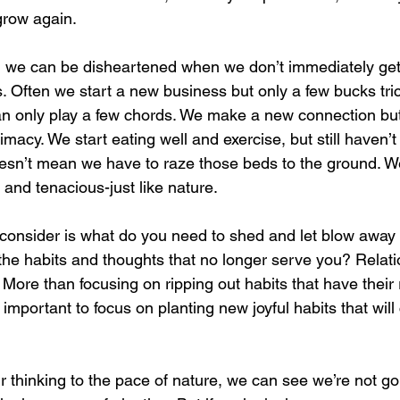
grow again. 
fe, we can be disheartened when we don’t immediately get
ts. Often we start a new business but only a few bucks tric
an only play a few chords. We make a new connection but s
macy. We start eating well and exercise, but still haven’
oesn’t mean we have to raze those beds to the ground. We
, and tenacious-just like nature.
 consider is what do you need to shed and let blow away l
the habits and thoughts that no longer serve you? Relati
More than focusing on ripping out habits that have their r
's important to focus on planting new joyful habits that wil
thinking to the pace of nature, we can see we’re not go