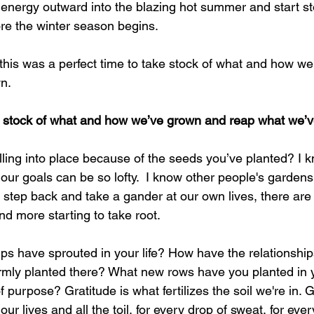
 energy outward into the blazing hot summer and start sto
ore the winter season begins. 
his was a perfect time to take stock of what and how w
n. 
e stock of what and how we’ve grown and reap what we’
falling into place because of the seeds you’ve planted? I k
 our goals can be so lofty.  I know other people's gardens
we step back and take a gander at our own lives, there are
d more starting to take root. 
ps have sprouted in your life? How have the relationship
rmly planted there? What new rows have you planted in y
 purpose? Gratitude is what fertilizes the soil we're in. G
 our lives and all the toil, for every drop of sweat, for ever