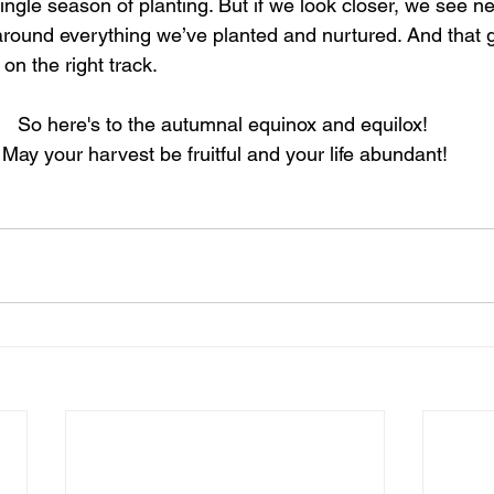
single season of planting. But if we look closer, we see 
 around everything we’ve planted and nurtured. And that g
 on the right track.
So here's to the autumnal equinox and equilox! 
May your harvest be fruitful and your life abundant!