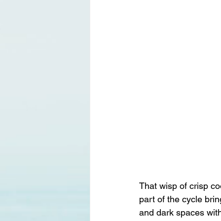
That wisp of crisp coo
part of the cycle bri
and dark spaces with