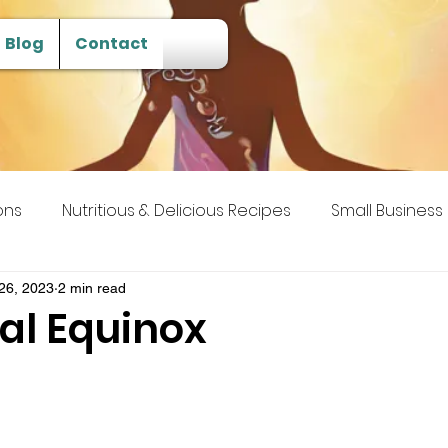
Blog
Contact
ons
Nutritious & Delicious Recipes
Small Business
 Transcendence
26, 2023
2 min read
l Equinox