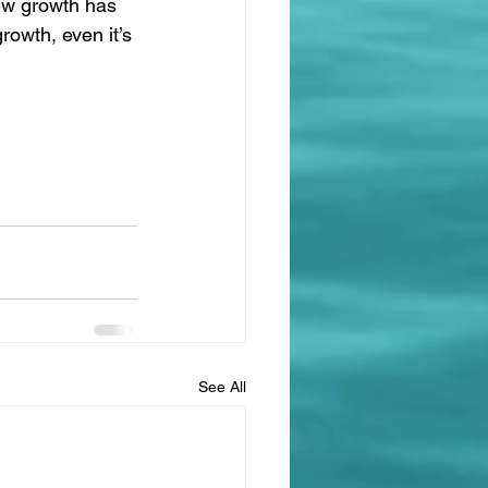
new growth has 
rowth, even it’s 
See All