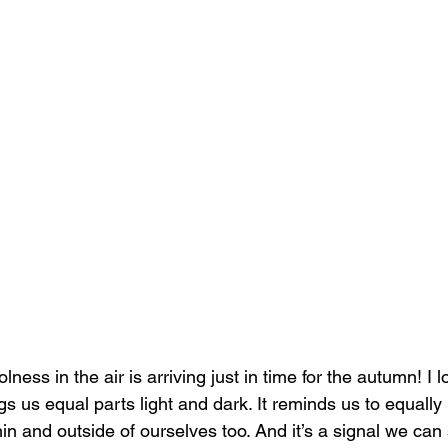
lness in the air is arriving just in time for the autumn! I 
ngs us equal parts light and dark. It reminds us to equally 
in and outside of ourselves too. And it’s a signal we ca