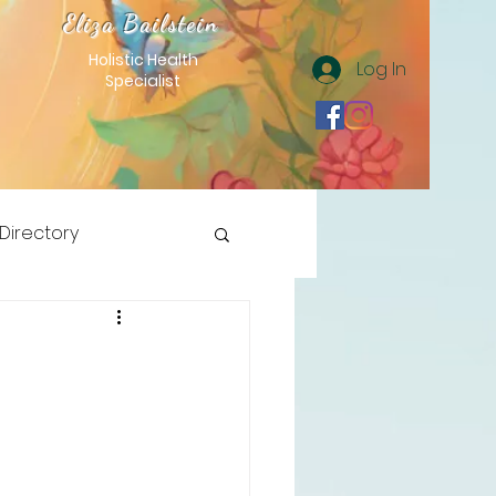
Eliza Bailstein
Holistic Health
Log In
Specialist
 Directory