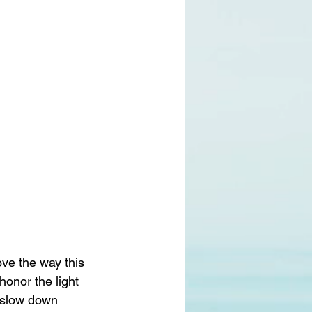
love the way this 
honor the light 
n slow down 