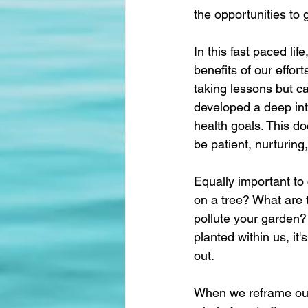
the opportunities to 
In this fast paced li
benefits of our effor
taking lessons but c
developed a deep inti
health goals. This d
be patient, nurturing
Equally important to
on a tree? What are 
pollute your garden? 
planted within us, it
out.
When we reframe our 