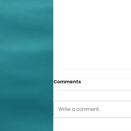
Chili Garlic Sweet Potato
Comments
Hummus
Ingredients: 1 can organic pinto
beans beans drained and rinsed
Write a comment...
1 heaping cup of sweet potatoes
(I keep the skin on but you can
peel it),...