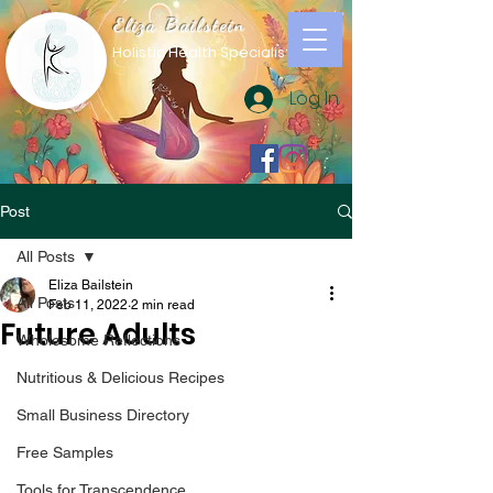
Eliza Bailstein
Holistic Health Specialist
Log In
Post
All Posts
Eliza Bailstein
All Posts
Feb 11, 2022
2 min read
Future Adults
Wholesome Reflections
Nutritious & Delicious Recipes
Small Business Directory
Free Samples
Tools for Transcendence