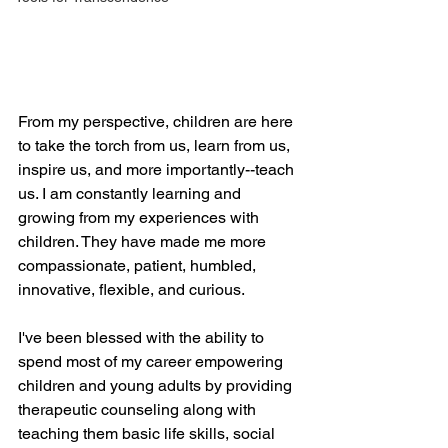
From my perspective, children are here 
to take the torch from us, learn from us, 
inspire us, and more importantly--teach 
us. I am constantly learning and 
growing from my experiences with 
children. They have made me more 
compassionate, patient, humbled, 
innovative, flexible, and curious.
I've been blessed with the ability to 
spend most of my career empowering 
children and young adults by providing 
therapeutic counseling along with 
teaching them basic life skills, social 