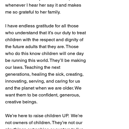
whenever I hear her say it and makes 
me so grateful to her family.
I have endless gratitude for all those 
who understand that it’s our duty to treat 
children with the respect and dignity of 
the future adults that they are. Those 
who do this know children will one day 
be running this world. They’ll be making 
our laws. Teaching the next 
generations, healing the sick, creating, 
innovating, serving, and caring for us 
and the planet when we are older. We 
want them to be confident, generous, 
creative beings.
We’re here to raise children UP.  We’re 
not owners of children. They’re not our 