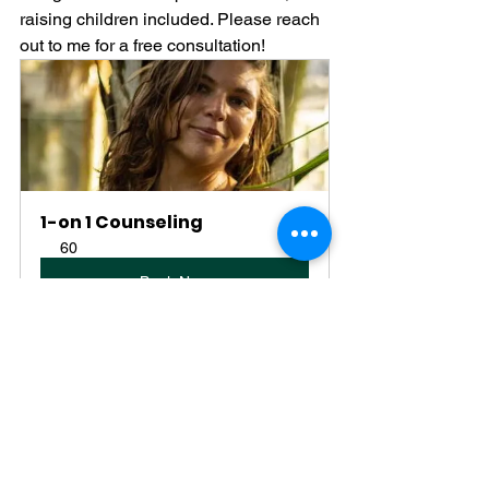
raising children included. Please reach 
out to me for a free consultation!
1-on 1 Counseling
60
Book Now