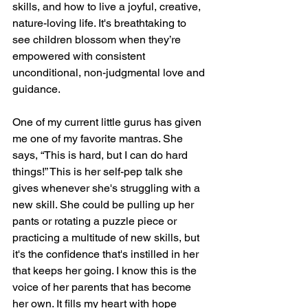
skills, and how to live a joyful, creative, 
nature-loving life. It's breathtaking to 
see children blossom when they’re 
empowered with consistent 
unconditional, non-judgmental love and 
guidance.
One of my current little gurus has given 
me one of my favorite mantras. She 
says, “This is hard, but I can do hard 
things!” This is her self-pep talk she 
gives whenever she's struggling with a 
new skill. She could be pulling up her 
pants or rotating a puzzle piece or 
practicing a multitude of new skills, but 
it's the confidence that's instilled in her 
that keeps her going. I know this is the 
voice of her parents that has become 
her own. It fills my heart with hope 