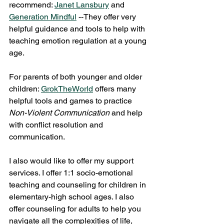
recommend: 
Janet Lansbury
 and 
Generation Mindful
 --They offer very 
helpful guidance and tools to help with 
teaching emotion regulation at a young 
age. 
For parents of both younger and older 
children: 
GrokTheWorld
 offers many 
helpful tools and games to practice 
Non-Violent Communication 
and help 
with conflict resolution and 
communication. 
I also would like to offer my support 
services. I offer 1:1 socio-emotional 
teaching and counseling for children in 
elementary-high school ages. I also 
offer counseling for adults to help you 
navigate all the complexities of life, 