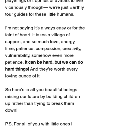
playthings or trophies or avatars to live 
vicariously through— we’re just Earthly 
tour guides for these little humans. 
I’m not saying it’s always easy or for the 
faint of heart. It takes a village of 
support, and so much love, energy, 
time, patience, compassion, creativity, 
vulnerability, somehow even more 
patience.
 It can be hard, but we can do 
hard things!
 And they’re worth every 
loving ounce of it!
So here’s to all you beautiful beings 
raising our future by building children 
up rather than trying to break them 
down! 
P.S. For all of you with little ones I 