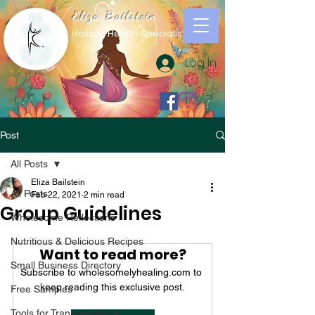
Eliza Bailstein
Holistic Health Specialist
Log In
Post
All Posts
Eliza Bailstein
All Posts
Feb 22, 2021
2 min read
Group Guidelines
Wholesome Reflections
Nutritious & Delicious Recipes
Want to read more?
Small Business Directory
Subscribe to wholesomelyhealing.com to 
keep reading this exclusive post.
Free Samples
Tools for Transcendence