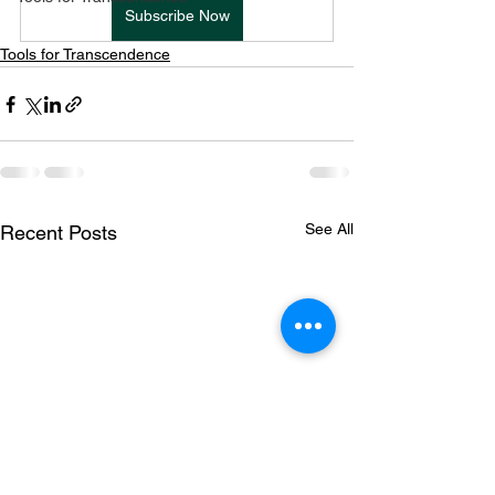
Subscribe Now
Tools for Transcendence
See All
Recent Posts