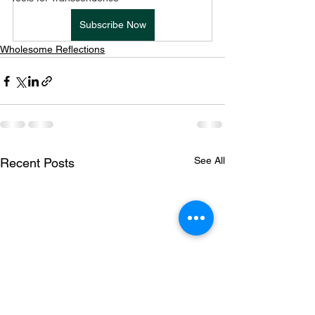
Subscribe Now
Wholesome Reflections
See All
Recent Posts