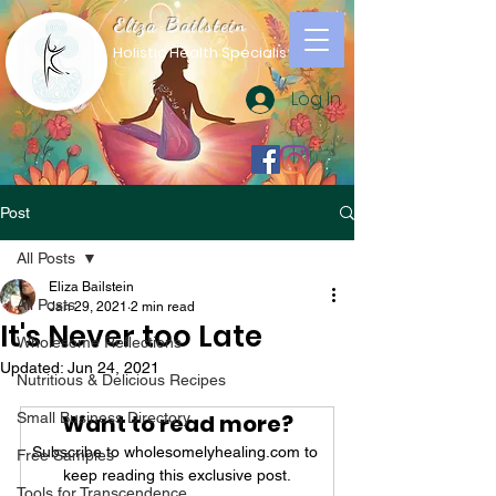
Eliza Bailstein
Holistic Health Specialist
Log In
Post
All Posts
Eliza Bailstein
All Posts
Jan 29, 2021
2 min read
It's Never too Late
Wholesome Reflections
Updated:
Jun 24, 2021
Nutritious & Delicious Recipes
Small Business Directory
Want to read more?
Subscribe to wholesomelyhealing.com to 
Free Samples
keep reading this exclusive post.
Tools for Transcendence