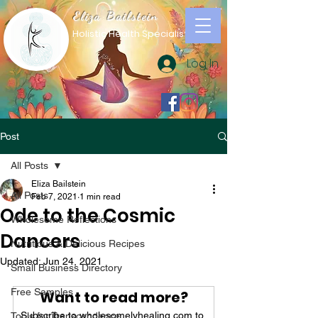
Eliza Bailstein
Holistic Health Specialist
Log In
Post
All Posts
Eliza Bailstein
All Posts
Feb 7, 2021
1 min read
Ode to the Cosmic
Wholesome Reflections
Dancers
Nutritious & Delicious Recipes
Updated:
Jun 24, 2021
Small Business Directory
Free Samples
Want to read more?
Subscribe to wholesomelyhealing.com to 
Tools for Transcendence