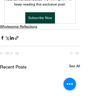
keep reading this exclusive post.
Subscribe Now
Wholesome Reflections
See All
Recent Posts