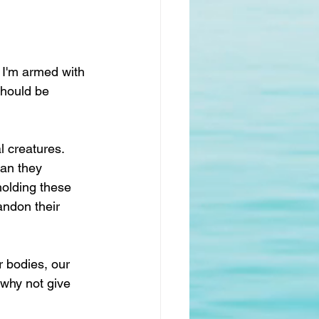
d I'm armed with 
should be 
l creatures. 
an they 
holding these 
ndon their 
r bodies, our 
 why not give 