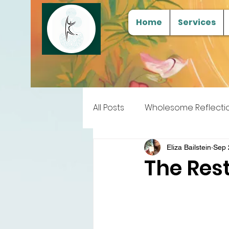
Home
Services
All Posts
Wholesome Reflecti
Free Samples
Tools for
Eliza Bailstein
Sep 
The Rest