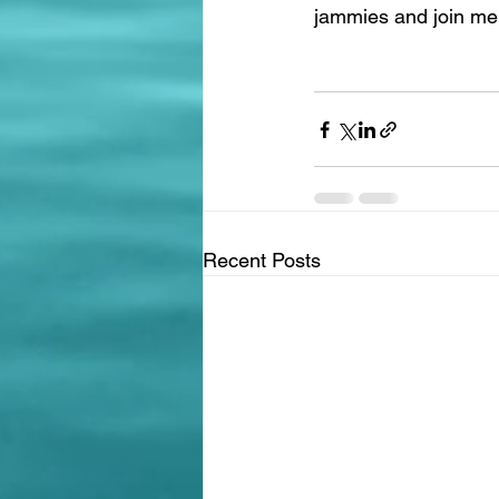
jammies and join me i
Recent Posts