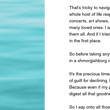
That’s tricky to nav
whole host of life re
concerts, art shows, a
many loved ones. I wa
them all. And if I t
in the first place.
So before taking anyt
in a shmorgishborg of 
It's the precious tim
of guilt for declining
Because even if my pl
digest all that goodnes
So I say onto all tho