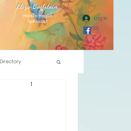
Eliza Bailstein
Holistic Health
Log In
Specialist
 Directory