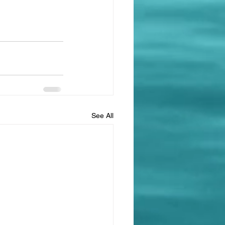
See All