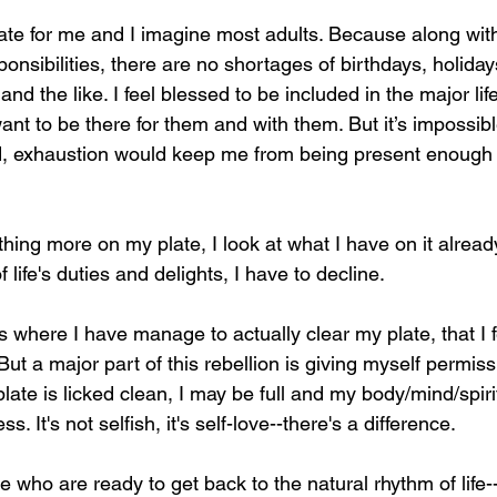
igate for me and I imagine most adults. Because along wit
sponsibilities, there are no shortages of birthdays, holida
nd the like. I feel blessed to be included in the major lif
nt to be there for them and with them. But it’s impossibl
ried, exhaustion would keep me from being present enough
hing more on my plate, I look at what I have on it already.
life's duties and delights, I have to decline.
es where I have manage to actually clear my plate, that I 
. But a major part of this rebellion is giving myself permissi
ate is licked clean, I may be full and my body/mind/spiri
s. It's not selfish, it's self-love--there's a difference. 
se who are ready to get back to the natural rhythm of life-