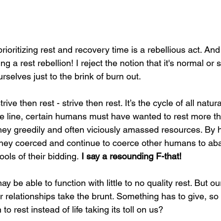
prioritizing rest and recovery time is a rebellious act. An
g a rest rebellion! I reject the notion that it's normal or 
rselves just to the brink of burn out.
ve then rest - strive then rest. It’s the cycle of all natura
 line, certain humans must have wanted to rest more th
they greedily and often viciously amassed resources. By 
hey coerced and continue to coerce other humans to aba
ols of their bidding.
 I say a resounding F-that!
y be able to function with little to no quality rest. But ou
ur relationships take the brunt. Something has to give, so
o rest instead of life taking its toll on us?