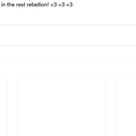
n the rest rebellion! <3 <3 <3  