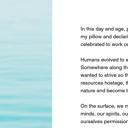
In this day and age, 
my pillow and declarin
celebrated to work ou
Humans evolved to stri
Somewhere along the
wanted to strive so 
resources hostage, t
nature and become to
On the surface, we ma
minds, our spirits, o
ourselves permission t