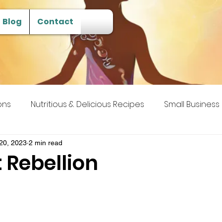
Blog
Contact
ons
Nutritious & Delicious Recipes
Small Business
 Transcendence
20, 2023
2 min read
 Rebellion