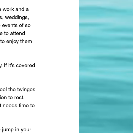
h work and a 
ys, weddings, 
e events of so 
e to attend 
 to enjoy them 
 If it’s covered 
feel the twinges 
on to rest. 
t needs time to 
- jump in your 