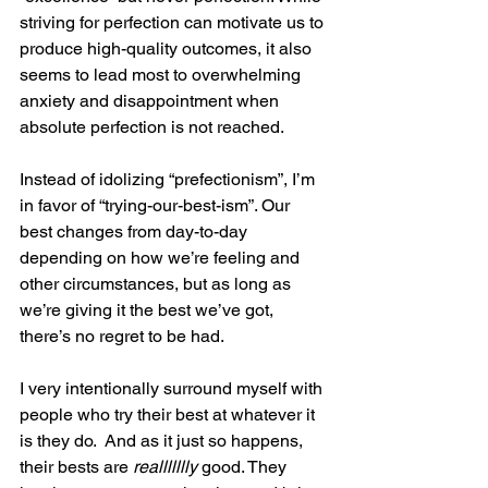
striving for perfection can motivate us to 
produce high-quality outcomes, it also 
seems to lead most to overwhelming 
anxiety and disappointment when 
absolute perfection is not reached.
Instead of idolizing “prefectionism”, I’m 
in favor of “trying-our-best-ism”. Our 
best changes from day-to-day 
depending on how we’re feeling and 
other circumstances, but as long as 
we’re giving it the best we’ve got, 
there’s no regret to be had.
I very intentionally surround myself with 
people who try their best at whatever it 
is they do.  And as it just so happens, 
their bests are 
reallllllly
 good. They 