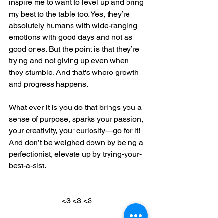
inspire me to want to level up and bring 
my best to the table too. Yes, they’re 
absolutely humans with wide-ranging 
emotions with good days and not as 
good ones. But the point is that they’re 
trying and not giving up even when 
they stumble. And that's where growth 
and progress happens.
What ever it is you do that brings you a 
sense of purpose, sparks your passion, 
your creativity, your curiosity—go for it! 
And don’t be weighed down by being a 
perfectionist, elevate up by trying-your-
best-a-sist. 
<3 <3 <3 