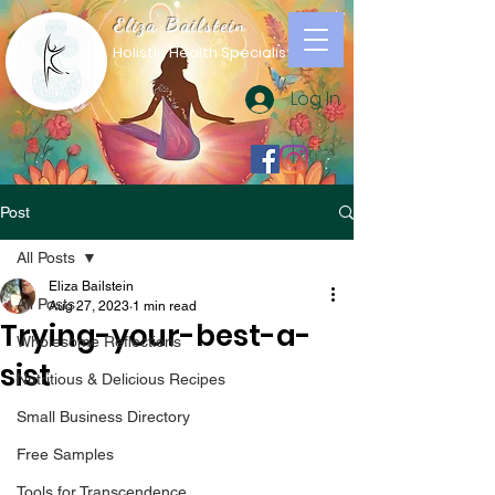
Eliza Bailstein
Holistic Health Specialist
Log In
Post
All Posts
Eliza Bailstein
All Posts
Aug 27, 2023
1 min read
Trying-your-best-a-
Wholesome Reflections
sist
Nutritious & Delicious Recipes
Small Business Directory
Free Samples
Tools for Transcendence