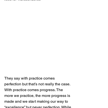
They say with practice comes 
perfection but that’s not really the case. 
With practice comes progress. The 
more we practice, the more progress is 
made and we start making our way to 
“excellence” but never perfection. While 