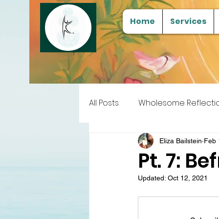
Home
Services
All Posts
Wholesome Reflecti
Free Samples
Tools for
Eliza Bailstein
Feb 
Pt. 7: B
Updated:
Oct 12, 2021