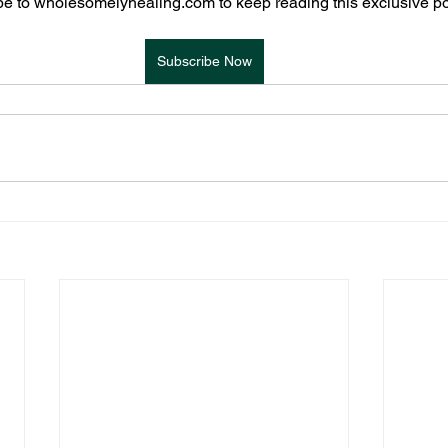
e to wholesomelyhealing.com to keep reading this exclusive po
Subscribe Now