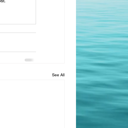
st.
See All