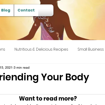
Blog
Contact
ons
Nutritious & Delicious Recipes
Small Business
 Transcendence
15, 2021
3 min read
efriending Your Body
Want to read more?