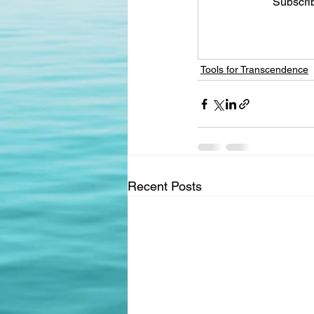
Subscrib
Tools for Transcendence
Recent Posts