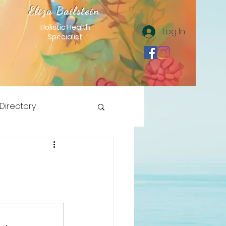
Eliza Bailstein
Holistic Health
Log In
Specialist
 Directory